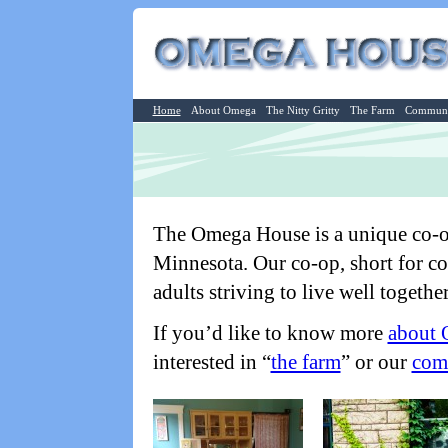
Home
About Omega
The Nitty Gritty
The Farm
Communi
The Omega House is a unique co-o
Minnesota. Our co-op, short for co
adults striving to live well together
If you’d like to know more
about
interested in “
the farm
” or our
com